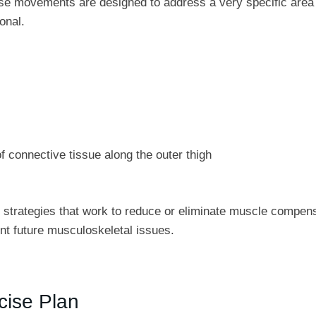
 movements are designed to address a very specific area of
onal.
of connective tissue along the outer thigh
strategies that work to reduce or eliminate muscle compens
nt future musculoskeletal issues.
cise Plan