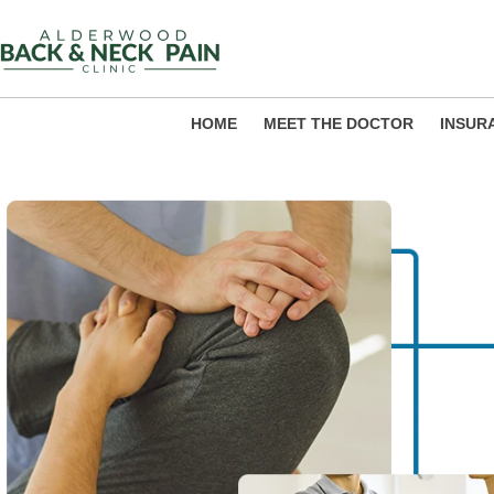
Skip
to
content
HOME
MEET THE DOCTOR
INSUR