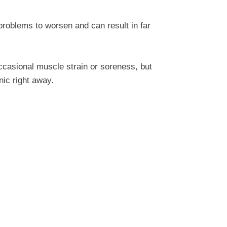
problems to worsen and can result in far
ccasional muscle strain or soreness, but
nic right away.