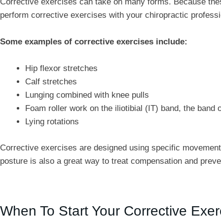
Corrective exercises can take on many forms. Because these
perform corrective exercises with your chiropractic professi
Some examples of corrective exercises include:
Hip flexor stretches
Calf stretches
Lunging combined with knee pulls
Foam roller work on the iliotibial (IT) band, the band 
Lying rotations
Corrective exercises are designed using specific movement 
posture is also a great way to treat compensation and preve
When To Start Your Corrective Exer