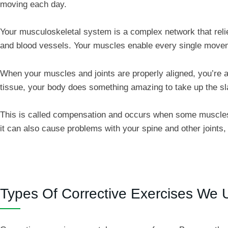
moving each day.
Your musculoskeletal system is a complex network that reli
and blood vessels. Your muscles enable every single move
When your muscles and joints are properly aligned, you’re 
tissue, your body does something amazing to take up the sl
This is called compensation and occurs when some muscles “
it can also cause problems with your spine and other joint
Types Of Corrective Exercises We 