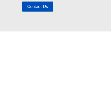
Contact Us