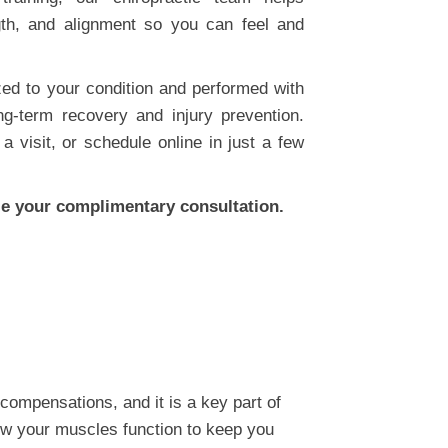
gth, and alignment so you can feel and
ed to your condition and performed with
ng-term recovery and injury prevention.
a visit, or schedule online in just a few
e your complimentary consultation.
compensations, and it is a key part of
how your muscles function to keep you