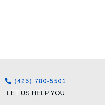
(425) 780-5501
LET US HELP YOU