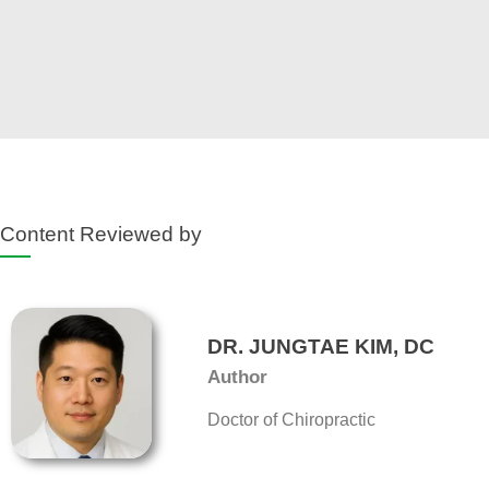
Content Reviewed by
DR. JUNGTAE KIM, DC
Author
Doctor of Chiropractic