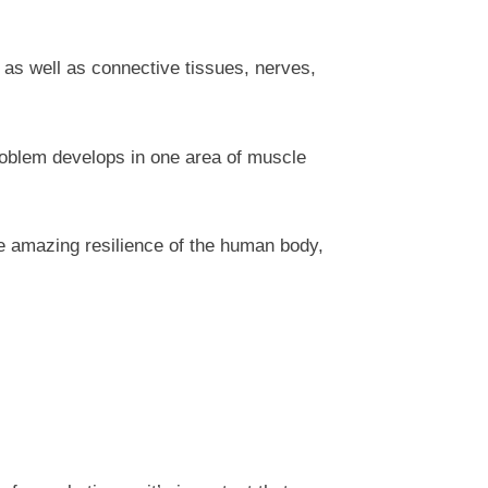
 as well as connective tissues, nerves,
roblem develops in one area of muscle
e amazing resilience of the human body,