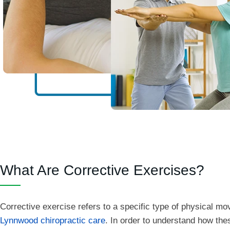
What Are Corrective Exercises?
Corrective exercise refers to a specific type of physical m
Lynnwood chiropractic care
. In order to understand how the