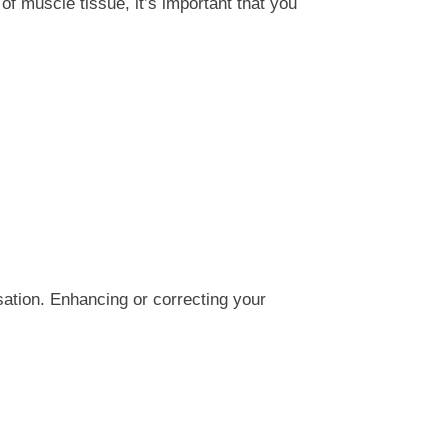
 muscle tissue, it’s important that you
ation. Enhancing or correcting your