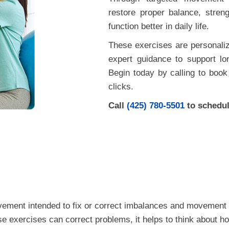
restore proper balance, stren
function better in daily life.
These exercises are personaliz
expert guidance to support lo
Begin today by calling to book 
clicks.
Call
(425) 780-5501
to schedul
ovement intended to fix or correct imbalances and movement 
se exercises can correct problems, it helps to think about 