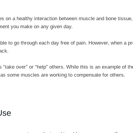
es on a healthy interaction between muscle and bone tissue,
ment you make on any given day.
able to go through each day free of pain. However, when a p
ack.
take over” or “help” others. While this is an example of th
s, as some muscles are working to compensate for others.
Use