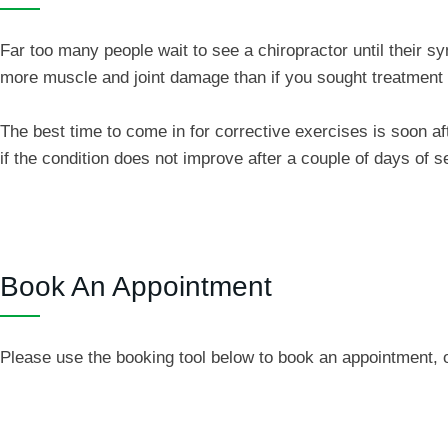
Far too many people wait to see a chiropractor until their
more muscle and joint damage than if you sought treatment
The best time to come in for corrective exercises is soon a
if the condition does not improve after a couple of days of 
Book An Appointment
Please use the booking tool below to book an appointment, o