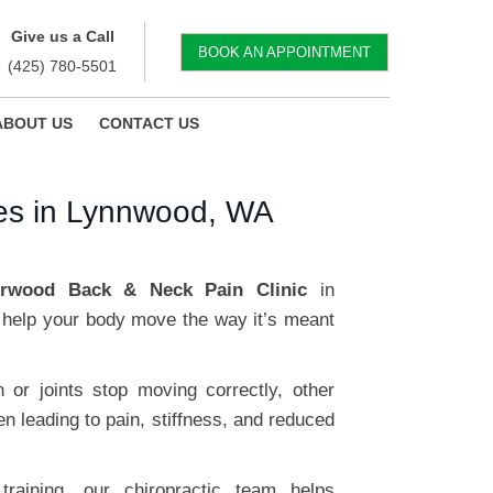
Give us a Call
BOOK AN APPOINTMENT
(425) 780-5501
ABOUT US
CONTACT US
ses in Lynnwood, WA
erwood Back & Neck Pain Clinic
in
help your body move the way it’s meant
or joints stop moving correctly, other
n leading to pain, stiffness, and reduced
raining, our chiropractic team helps