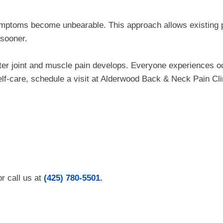
 symptoms become unbearable. This approach allows existing 
 sooner.
fter joint and muscle pain develops. Everyone experiences o
self-care, schedule a visit at Alderwood Back & Neck Pain Cli
r call us at
(425) 780-5501
.