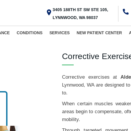
3405 188TH ST SW STE 105,
LYNNWOOD, WA 98037
ANCE
CONDITIONS
SERVICES
NEW PATIENT CENTER
Corrective Exerci
Corrective exercises at
Ald
Lynnwood, WA are designed to 
to.
When certain muscles weaken 
areas begin to compensate, ofte
mobility.
Through targeted movement t