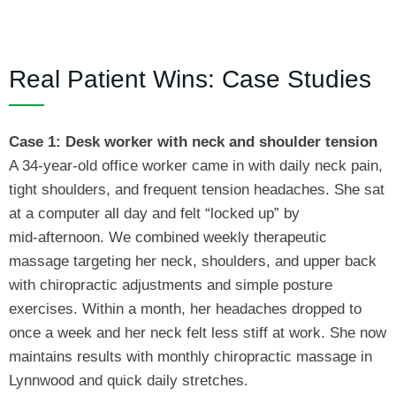
Real Patient Wins: Case Studies
Case 1: Desk worker with neck and shoulder tension
A 34‑year‑old office worker came in with daily neck pain,
tight shoulders, and frequent tension headaches. She sat
at a computer all day and felt “locked up” by
mid‑afternoon. We combined weekly therapeutic
massage targeting her neck, shoulders, and upper back
with chiropractic adjustments and simple posture
exercises. Within a month, her headaches dropped to
once a week and her neck felt less stiff at work. She now
maintains results with monthly chiropractic massage in
Lynnwood and quick daily stretches.