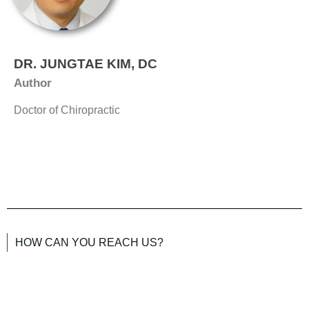
DR. JUNGTAE KIM, DC
Author
Doctor of Chiropractic
HOW CAN YOU REACH US?