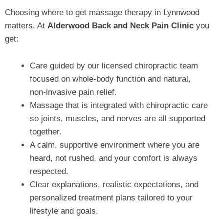
Choosing where to get massage therapy in Lynnwood
matters. At
Alderwood Back and Neck Pain Clinic
you
get:
Care guided by our licensed chiropractic team
focused on whole‑body function and natural,
non‑invasive pain relief.
Massage that is integrated with chiropractic care
so joints, muscles, and nerves are all supported
together.
A calm, supportive environment where you are
heard, not rushed, and your comfort is always
respected.
Clear explanations, realistic expectations, and
personalized treatment plans tailored to your
lifestyle and goals.