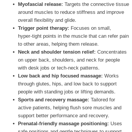
Myofascial release:
Targets the connective tissue
around muscles to reduce stiffness and improve
overall flexibility and glide.
Trigger point therapy:
Focuses on small,
hyper‑tight points in the muscle that can refer pain
to other areas, helping them release.
Neck and shoulder tension relief:
Concentrates
on upper back, shoulders, and neck for people
with desk jobs or tech‑neck patterns.
Low back and hip focused massage:
Works
through glutes, hips, and low back to support
people with standing jobs or lifting demands.
Sports and recovery massage:
Tailored for
active patients, helping flush sore muscles and
support better performance and recovery.
Prenatal‑friendly massage positioning:
Uses
safe positions and gentle techniques to support