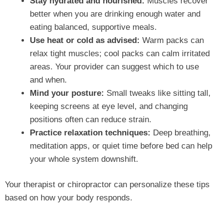
Stay hydrated and nourished:
Muscles recover
better when you are drinking enough water and
eating balanced, supportive meals.
Use heat or cold as advised:
Warm packs can
relax tight muscles; cool packs can calm irritated
areas. Your provider can suggest which to use
and when.
Mind your posture:
Small tweaks like sitting tall,
keeping screens at eye level, and changing
positions often can reduce strain.
Practice relaxation techniques:
Deep breathing,
meditation apps, or quiet time before bed can help
your whole system downshift.
Your therapist or chiropractor can personalize these tips
based on how your body responds.