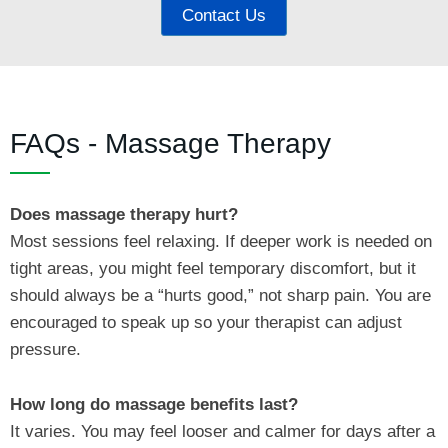
Contact Us
FAQs - Massage Therapy
Does massage therapy hurt?
Most sessions feel relaxing. If deeper work is needed on
tight areas, you might feel temporary discomfort, but it
should always be a “hurts good,” not sharp pain. You are
encouraged to speak up so your therapist can adjust
pressure.
How long do massage benefits last?
It varies. You may feel looser and calmer for days after a