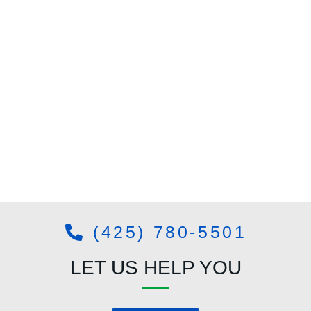
(425) 780-5501
LET US HELP YOU