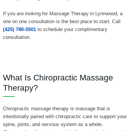
If you are looking for Massage Therapy in Lynnwood, a
one on one consultation is the best place to start. Call
(425) 780-5501
to schedule your complimentary
consultation.
What Is Chiropractic Massage
Therapy?
Chiropractic massage therapy is massage that is
intentionally paired with chiropractic care to support your
spine, joints, and nervous system as a whole.