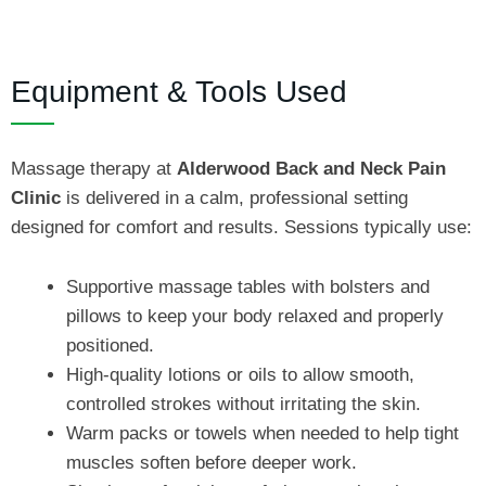
Equipment & Tools Used
Massage therapy at
Alderwood Back and Neck Pain
Clinic
is delivered in a calm, professional setting
designed for comfort and results. Sessions typically use:
Supportive massage tables with bolsters and
pillows to keep your body relaxed and properly
positioned.
High‑quality lotions or oils to allow smooth,
controlled strokes without irritating the skin.
Warm packs or towels when needed to help tight
muscles soften before deeper work.