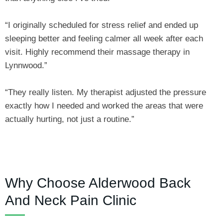
“I originally scheduled for stress relief and ended up
sleeping better and feeling calmer all week after each
visit. Highly recommend their massage therapy in
Lynnwood.”
“They really listen. My therapist adjusted the pressure
exactly how I needed and worked the areas that were
actually hurting, not just a routine.”
Why Choose Alderwood Back
And Neck Pain Clinic