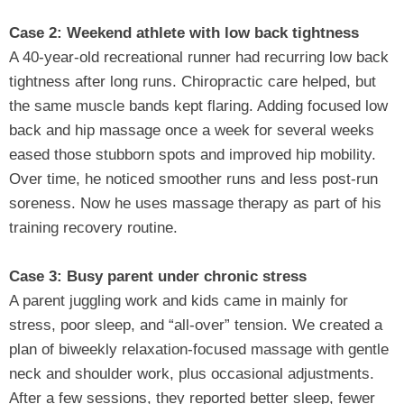
Case 2: Weekend athlete with low back tightness
A 40‑year‑old recreational runner had recurring low back
tightness after long runs. Chiropractic care helped, but
the same muscle bands kept flaring. Adding focused low
back and hip massage once a week for several weeks
eased those stubborn spots and improved hip mobility.
Over time, he noticed smoother runs and less post‑run
soreness. Now he uses massage therapy as part of his
training recovery routine.
Case 3: Busy parent under chronic stress
A parent juggling work and kids came in mainly for
stress, poor sleep, and “all‑over” tension. We created a
plan of biweekly relaxation‑focused massage with gentle
neck and shoulder work, plus occasional adjustments.
After a few sessions, they reported better sleep, fewer