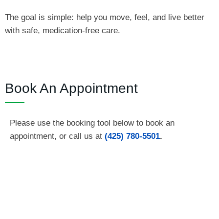
The goal is simple: help you move, feel, and live better
with safe, medication‑free care.
Book An Appointment
Please use the booking tool below to book an
appointment, or call us at
(425) 780-5501
.