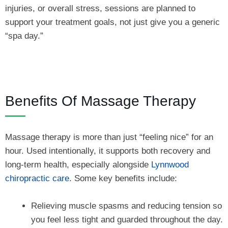
injuries, or overall stress, sessions are planned to
support your treatment goals, not just give you a generic
“spa day.”
Benefits Of Massage Therapy
Massage therapy is more than just “feeling nice” for an
hour. Used intentionally, it supports both recovery and
long-term health, especially alongside
Lynnwood
chiropractic care
. Some key benefits include:
Relieving muscle spasms and reducing tension so
you feel less tight and guarded throughout the day.