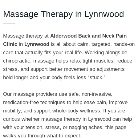
Massage Therapy in Lynnwood
Massage therapy at
Alderwood Back and Neck Pain
Clinic
in
Lynnwood
is all about calm, targeted, hands‑on
care that actually fits your real life. Working alongside
chiropractic, massage helps relax tight muscles, reduce
stress, and support better movement so adjustments
hold longer and your body feels less “stuck.”
Our massage providers use safe, non‑invasive,
medication‑free techniques to help ease pain, improve
mobility, and support whole‑body wellness. If you are
curious whether massage therapy in Lynnwood can help
with your tension, stress, or nagging aches, this page
walks you through what to expect.