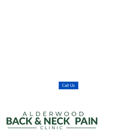
Call Us