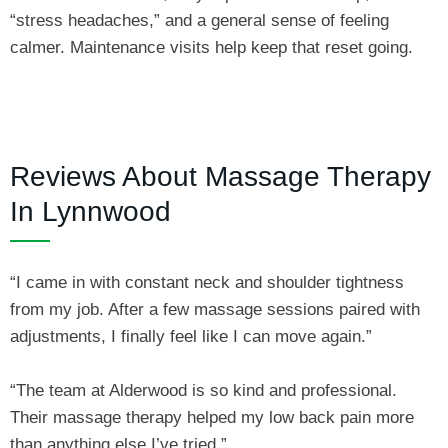
“stress headaches,” and a general sense of feeling
calmer. Maintenance visits help keep that reset going.
Reviews About Massage Therapy
In Lynnwood
“I came in with constant neck and shoulder tightness
from my job. After a few massage sessions paired with
adjustments, I finally feel like I can move again.”
“The team at Alderwood is so kind and professional.
Their massage therapy helped my low back pain more
than anything else I’ve tried.”