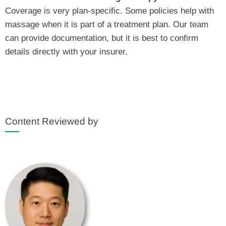
Coverage is very plan‑specific. Some policies help with
massage when it is part of a treatment plan. Our team
can provide documentation, but it is best to confirm
details directly with your insurer.
Content Reviewed by