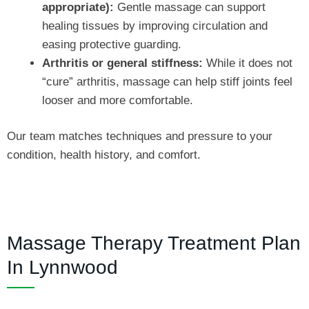
appropriate):
Gentle massage can support
healing tissues by improving circulation and
easing protective guarding.
Arthritis or general stiffness:
While it does not
“cure” arthritis, massage can help stiff joints feel
looser and more comfortable.
Our team matches techniques and pressure to your
condition, health history, and comfort.
Massage Therapy Treatment Plan
In Lynnwood