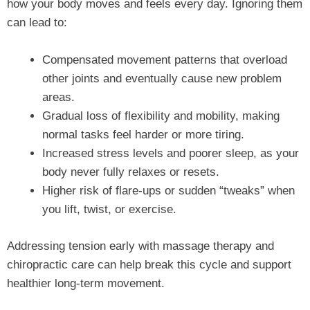
how your body moves and feels every day. Ignoring them
can lead to:
Compensated movement patterns that overload
other joints and eventually cause new problem
areas.
Gradual loss of flexibility and mobility, making
normal tasks feel harder or more tiring.
Increased stress levels and poorer sleep, as your
body never fully relaxes or resets.
Higher risk of flare‑ups or sudden “tweaks” when
you lift, twist, or exercise.
Addressing tension early with massage therapy and
chiropractic care can help break this cycle and support
healthier long‑term movement.