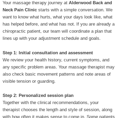
Your massage therapy journey at
Alderwood Back and
Neck Pain Clinic
starts with a simple conversation. We
want to know what hurts, what your days look like, what
has helped before, and what has not. If you are already a
chiropractic patient, our team will coordinate a plan that
lines up with your adjustment schedule and goals.
Step 1: Initial consultation and assessment
We review your health history, current symptoms, and
any specific problem areas. Your massage therapist may
also check basic movement patterns and note areas of
visible tension or guarding.
Step 2: Personalized session plan
Together with the clinical recommendations, your
therapist chooses the length and style of session, along
with how often it makes sense to come in. Some patients