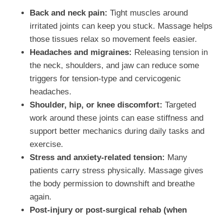
Back and neck pain:
Tight muscles around
irritated joints can keep you stuck. Massage helps
those tissues relax so movement feels easier.
Headaches and migraines:
Releasing tension in
the neck, shoulders, and jaw can reduce some
triggers for tension‑type and cervicogenic
headaches.
Shoulder, hip, or knee discomfort:
Targeted
work around these joints can ease stiffness and
support better mechanics during daily tasks and
exercise.
Stress and anxiety‑related tension:
Many
patients carry stress physically. Massage gives
the body permission to downshift and breathe
again.
Post‑injury or post‑surgical rehab (when