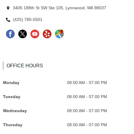
3405 188th St SW Ste 105, Lynnwood, WA 98037
(425) 780-5501
OFFICE HOURS
Monday
08:00 AM - 07:00 PM
Tuesday
08:00 AM - 07:00 PM
Wednesday
08:00 AM - 07:00 PM
Thursday
08:00 AM - 07:00 PM