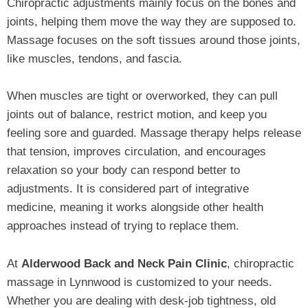
Chiropractic adjustments mainly focus on the bones and
joints, helping them move the way they are supposed to.
Massage focuses on the soft tissues around those joints,
like muscles, tendons, and fascia.
When muscles are tight or overworked, they can pull
joints out of balance, restrict motion, and keep you
feeling sore and guarded. Massage therapy helps release
that tension, improves circulation, and encourages
relaxation so your body can respond better to
adjustments. It is considered part of integrative
medicine, meaning it works alongside other health
approaches instead of trying to replace them.
At
Alderwood Back and Neck Pain Clinic
, chiropractic
massage in Lynnwood is customized to your needs.
Whether you are dealing with desk‑job tightness, old