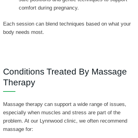
comfort during pregnancy.
Each session can blend techniques based on what your
body needs most.
Conditions Treated By Massage
Therapy
Massage therapy can support a wide range of issues,
especially when muscles and stress are part of the
problem. At our Lynnwood clinic, we often recommend
massage for: