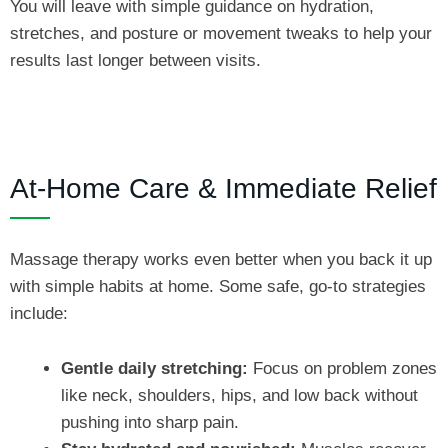
You will leave with simple guidance on hydration,
stretches, and posture or movement tweaks to help your
results last longer between visits.
At‑Home Care & Immediate Relief
Massage therapy works even better when you back it up
with simple habits at home. Some safe, go‑to strategies
include:
Gentle daily stretching:
Focus on problem zones
like neck, shoulders, hips, and low back without
pushing into sharp pain.