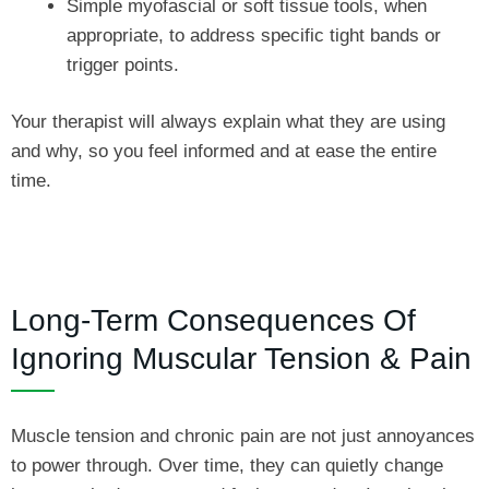
Simple myofascial or soft tissue tools, when
appropriate, to address specific tight bands or
trigger points.
Your therapist will always explain what they are using
and why, so you feel informed and at ease the entire
time.
Long-Term Consequences Of
Ignoring Muscular Tension & Pain
Muscle tension and chronic pain are not just annoyances
to power through. Over time, they can quietly change