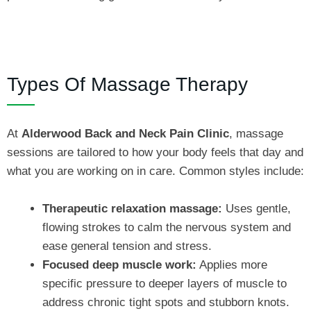
Types Of Massage Therapy
At
Alderwood Back and Neck Pain Clinic
, massage
sessions are tailored to how your body feels that day and
what you are working on in care. Common styles include:
Therapeutic relaxation massage:
Uses gentle,
flowing strokes to calm the nervous system and
ease general tension and stress.
Focused deep muscle work:
Applies more
specific pressure to deeper layers of muscle to
address chronic tight spots and stubborn knots.