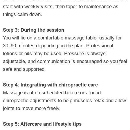
start with weekly visits, then taper to maintenance as
things calm down.
Step 3: During the session
You will lie on a comfortable massage table, usually for
30–90 minutes depending on the plan. Professional
lotions or oils may be used. Pressure is always
adjustable, and communication is encouraged so you feel
safe and supported.
Step 4: Integrating with chiropractic care
Massage is often scheduled before or around
chiropractic adjustments to help muscles relax and allow
joints to move more freely.
Step 5: Aftercare and lifestyle tips