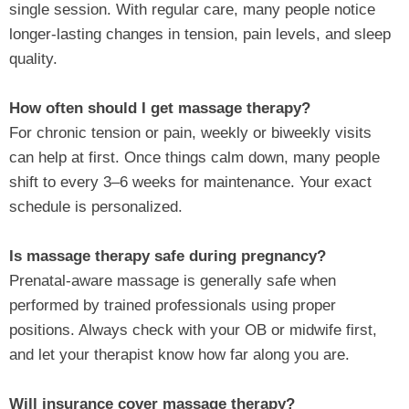
single session. With regular care, many people notice
longer‑lasting changes in tension, pain levels, and sleep
quality.
How often should I get massage therapy?
For chronic tension or pain, weekly or biweekly visits
can help at first. Once things calm down, many people
shift to every 3–6 weeks for maintenance. Your exact
schedule is personalized.
Is massage therapy safe during pregnancy?
Prenatal‑aware massage is generally safe when
performed by trained professionals using proper
positions. Always check with your OB or midwife first,
and let your therapist know how far along you are.
Will insurance cover massage therapy?