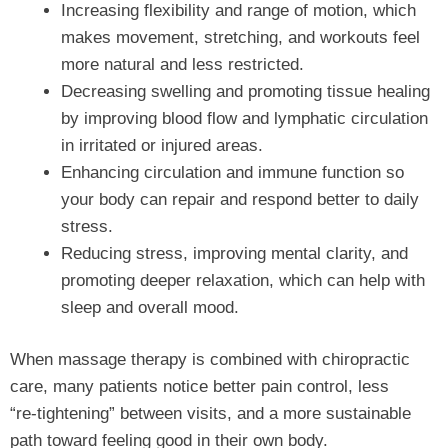
Increasing flexibility and range of motion, which
makes movement, stretching, and workouts feel
more natural and less restricted.
Decreasing swelling and promoting tissue healing
by improving blood flow and lymphatic circulation
in irritated or injured areas.
Enhancing circulation and immune function so
your body can repair and respond better to daily
stress.
Reducing stress, improving mental clarity, and
promoting deeper relaxation, which can help with
sleep and overall mood.
When massage therapy is combined with chiropractic
care, many patients notice better pain control, less
“re‑tightening” between visits, and a more sustainable
path toward feeling good in their own body.